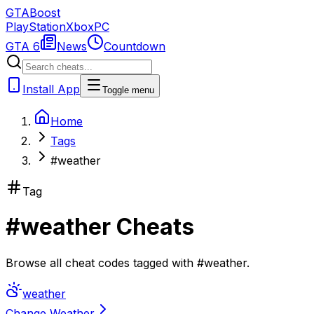
GTA
Boost
PlayStation
Xbox
PC
GTA 6
News
Countdown
Install App
Toggle menu
Home
Tags
#weather
Tag
#
weather
Cheats
Browse all cheat codes tagged with
#
weather
.
weather
Change Weather