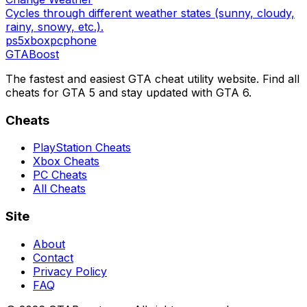
Cycles through different weather states (sunny, cloudy,
rainy, snowy, etc.).
ps5
xbox
pc
phone
GTA
Boost
The fastest and easiest GTA cheat utility website. Find all
cheats for GTA 5 and stay updated with GTA 6.
Cheats
PlayStation Cheats
Xbox Cheats
PC Cheats
All Cheats
Site
About
Contact
Privacy Policy
FAQ