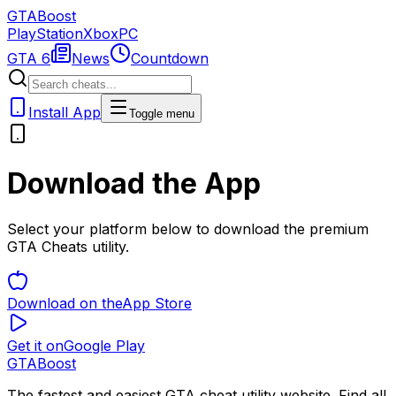
GTA
Boost
PlayStation
Xbox
PC
GTA 6
News
Countdown
Install App
Toggle menu
Download the App
Select your platform below to download the premium
GTA Cheats utility.
Download on the
App Store
Get it on
Google Play
GTA
Boost
The fastest and easiest GTA cheat utility website. Find all