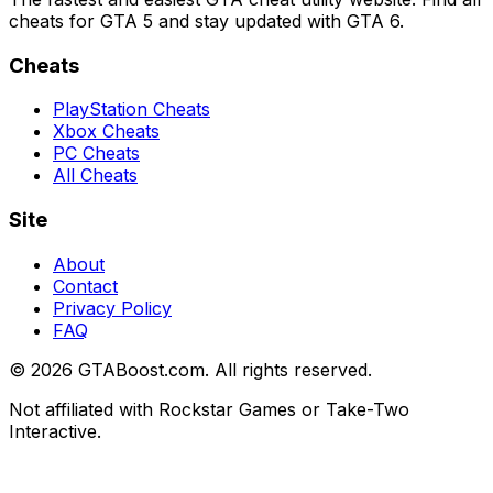
cheats for GTA 5 and stay updated with GTA 6.
Cheats
PlayStation Cheats
Xbox Cheats
PC Cheats
All Cheats
Site
About
Contact
Privacy Policy
FAQ
©
2026
GTABoost.com. All rights reserved.
Not affiliated with Rockstar Games or Take-Two
Interactive.