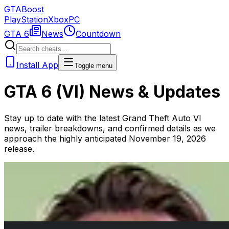
GTA
Boost
PlayStation
Xbox
PC
GTA 6
News
Countdown
Install App
Toggle menu
GTA 6 (VI) News & Updates
Stay up to date with the latest Grand Theft Auto VI
news, trailer breakdowns, and confirmed details as we
approach the highly anticipated November 19, 2026
release.
May 14, 2026
GTA VI Trailer 3 Predictions: Release Date & Gameplay
When will Rockstar release the next GTA 6 trailer? We
analyze historical patterns and recent leaks.
Read Article