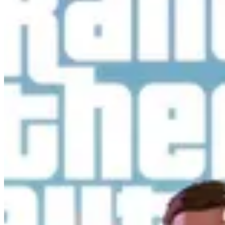
cheats for GTA 5 and stay updated with GTA 6.
Cheats
PlayStation Cheats
Xbox Cheats
PC Cheats
All Cheats
Site
About
Contact
Privacy Policy
FAQ
©
2026
GTABoost.com. All rights reserved.
Not affiliated with Rockstar Games or Take-Two
Interactive.