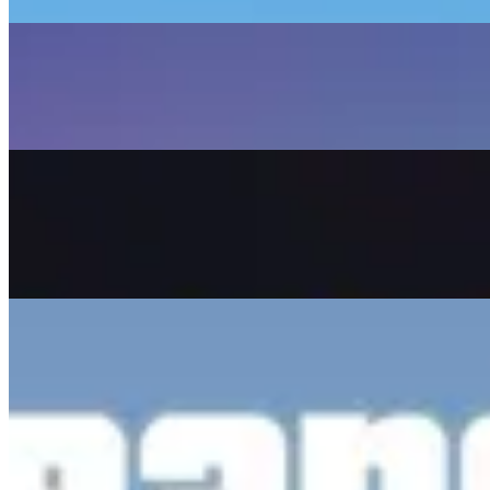
Read Article
April 22, 2026
Lucia & Jason: What We Know So Far
A deep dive into the dynamic duo leading GTA VI, their
gameplay mechanics, and relationship system.
Read Article
November 6, 2025
November 19, 2026: Why the GTA 6 Release Date
Makes Sense
Analyzing Take-Two's strategic shift and what it means
for engine-level polish and the PC version.
Read Article
May 6, 2025
GTA 6 Trailer 2: Breakdown and Hidden Details
An enthusiast-level analysis of the official GTA VI Trailer
2, covering Jason's background and RAGE 9 tech.
Read Article
GTA
Boost
The fastest and easiest GTA cheat utility website. Find all