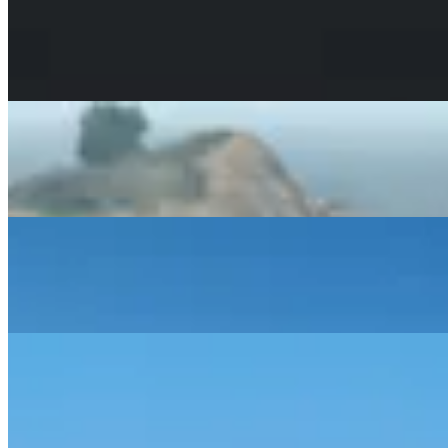
May 14, 2026
GTA VI Price, Cost & Editions: What to Expect
Analyzing the rumored $2 billion budget and predicting
launch pricing for PS5 and Xbox.
Read Article
May 11, 2026
The Evolution of Chaos: How Cheats Will Work in GTA 6
Predicting the end of button codes and the rise of a
dedicated Cheat App in GTA 6.
Read Article
May 11, 2026
RAGE 9: The Technical Breakthroughs Powering GTA 6
An enthusiast-level deep dive into real-time water
simulation and the AI systems changing GTA 6.
Read Article
May 8, 2026
How Big is the GTA 6 Leonida Map?
Analyzing the trailers and recent 2026 leaks to estimate
the true scale of Vice City and the surrounding state of
Leonida.