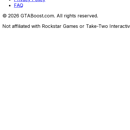
FAQ
©
2026
GTABoost.com. All rights reserved.
Not affiliated with Rockstar Games or Take-Two Interactiv