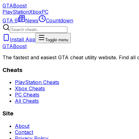
GTA
Boost
PlayStation
Xbox
PC
GTA 6
News
Countdown
Install App
Toggle menu
GTA
Boost
The fastest and easiest GTA cheat utility website. Find al
Cheats
PlayStation Cheats
Xbox Cheats
PC Cheats
All Cheats
Site
About
Contact
Privacy Policy