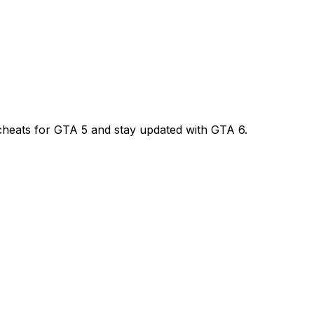
l cheats for GTA 5 and stay updated with GTA 6.