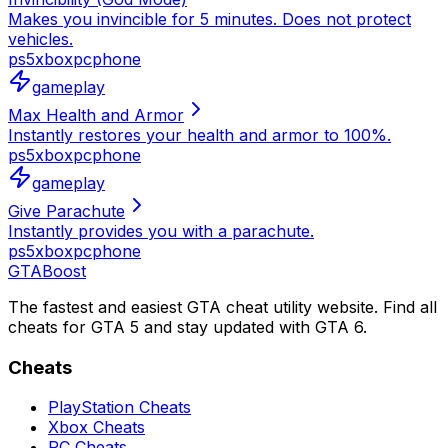
Makes you invincible for 5 minutes. Does not protect
vehicles.
ps5
xbox
pc
phone
gameplay
Max Health and Armor
Instantly restores your health and armor to 100%.
ps5
xbox
pc
phone
gameplay
Give Parachute
Instantly provides you with a parachute.
ps5
xbox
pc
phone
GTA
Boost
The fastest and easiest GTA cheat utility website. Find all
cheats for GTA 5 and stay updated with GTA 6.
Cheats
PlayStation Cheats
Xbox Cheats
PC Cheats