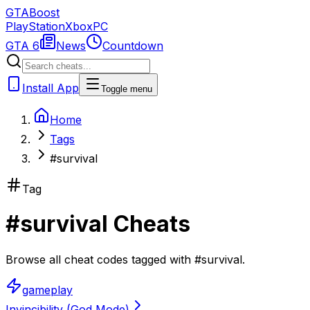
GTA
Boost
PlayStation
Xbox
PC
GTA 6
News
Countdown
Install App
Toggle menu
Home
Tags
#survival
Tag
#
survival
Cheats
Browse all cheat codes tagged with
#
survival
.
gameplay
Invincibility (God Mode)