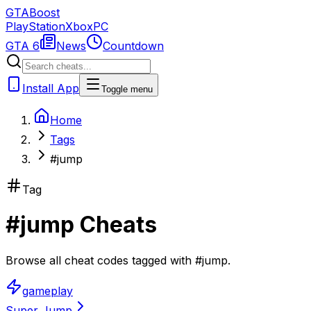
GTA
Boost
PlayStation
Xbox
PC
GTA 6
News
Countdown
Install App
Toggle menu
Home
Tags
#jump
Tag
#
jump
Cheats
Browse all cheat codes tagged with
#
jump
.
gameplay
Super Jump