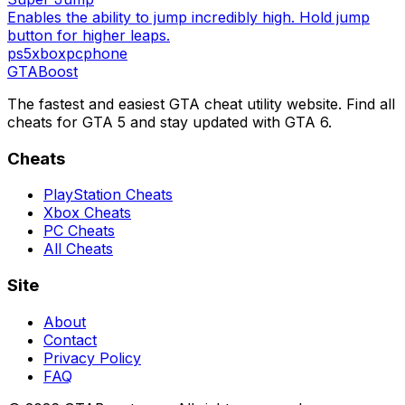
Enables the ability to jump incredibly high. Hold jump
button for higher leaps.
ps5
xbox
pc
phone
GTA
Boost
The fastest and easiest GTA cheat utility website. Find all
cheats for GTA 5 and stay updated with GTA 6.
Cheats
PlayStation Cheats
Xbox Cheats
PC Cheats
All Cheats
Site
About
Contact
Privacy Policy
FAQ