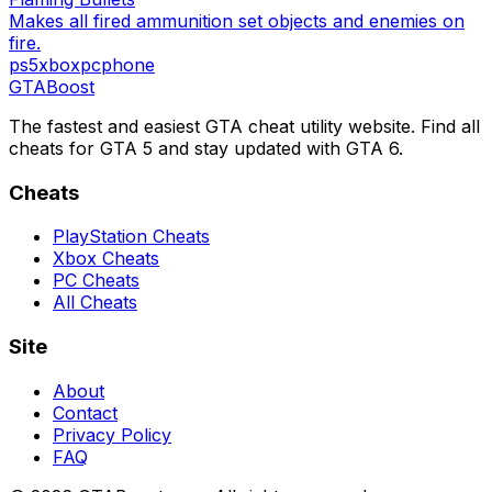
Makes all fired ammunition set objects and enemies on
fire.
ps5
xbox
pc
phone
GTA
Boost
The fastest and easiest GTA cheat utility website. Find all
cheats for GTA 5 and stay updated with GTA 6.
Cheats
PlayStation Cheats
Xbox Cheats
PC Cheats
All Cheats
Site
About
Contact
Privacy Policy
FAQ