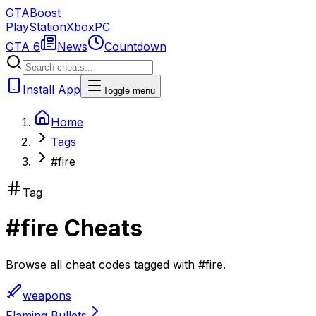
GTA
Boost
PlayStation
Xbox
PC
GTA 6
News
Countdown
Install App
Toggle menu
Home
Tags
#fire
Tag
#
fire
Cheats
Browse all cheat codes tagged with
#
fire
.
weapons
Flaming Bullets