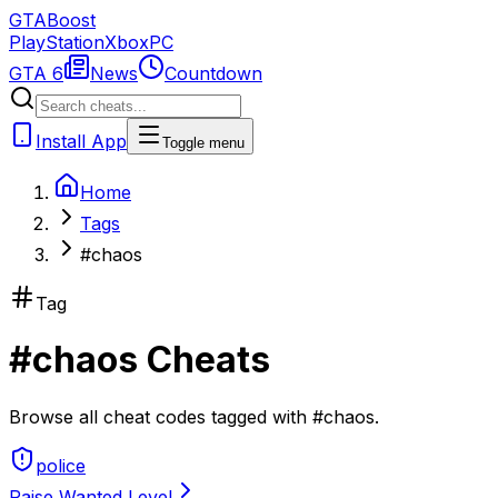
GTA
Boost
PlayStation
Xbox
PC
GTA 6
News
Countdown
Install App
Toggle menu
Home
Tags
#chaos
Tag
#
chaos
Cheats
Browse all cheat codes tagged with
#
chaos
.
police
Raise Wanted Level