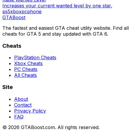
Increases your current wanted level by one star.
ps5
xbox
pc
phone
GTA
Boost
The fastest and easiest GTA cheat utility website. Find all
cheats for GTA 5 and stay updated with GTA 6.
Cheats
PlayStation Cheats
Xbox Cheats
PC Cheats
All Cheats
Site
About
Contact
Privacy Policy
FAQ
©
2026
GTABoost.com. All rights reserved.