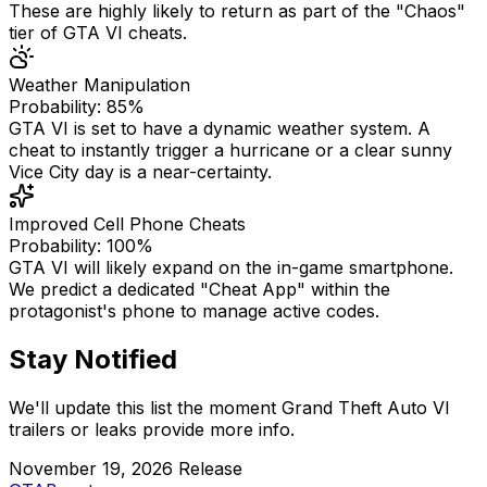
These are highly likely to return as part of the "Chaos"
tier of GTA VI cheats.
Weather Manipulation
Probability: 85%
GTA VI is set to have a dynamic weather system. A
cheat to instantly trigger a hurricane or a clear sunny
Vice City day is a near-certainty.
Improved Cell Phone Cheats
Probability: 100%
GTA VI will likely expand on the in-game smartphone.
We predict a dedicated "Cheat App" within the
protagonist's phone to manage active codes.
Stay Notified
We'll update this list the moment Grand Theft Auto VI
trailers or leaks provide more info.
November 19, 2026 Release