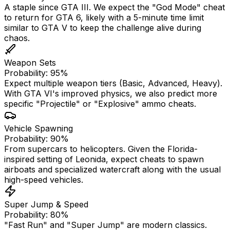
A staple since GTA III. We expect the "God Mode" cheat
to return for GTA 6, likely with a 5-minute time limit
similar to GTA V to keep the challenge alive during
chaos.
Weapon Sets
Probability: 95%
Expect multiple weapon tiers (Basic, Advanced, Heavy).
With GTA VI's improved physics, we also predict more
specific "Projectile" or "Explosive" ammo cheats.
Vehicle Spawning
Probability: 90%
From supercars to helicopters. Given the Florida-
inspired setting of Leonida, expect cheats to spawn
airboats and specialized watercraft along with the usual
high-speed vehicles.
Super Jump & Speed
Probability: 80%
"Fast Run" and "Super Jump" are modern classics.