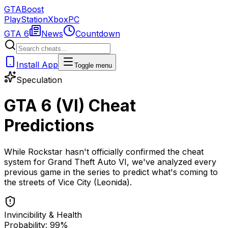
GTA
Boost
PlayStation
Xbox
PC
GTA 6
News
Countdown
Install App
Toggle menu
Speculation
GTA 6 (VI) Cheat
Predictions
While Rockstar hasn't officially confirmed the cheat
system for Grand Theft Auto VI, we've analyzed every
previous game in the series to predict what's coming to
the streets of Vice City (Leonida).
Invincibility & Health
Probability: 99%