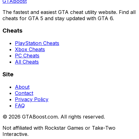
GTA
Boost
The fastest and easiest GTA cheat utility website. Find all
cheats for GTA 5 and stay updated with GTA 6.
Cheats
PlayStation Cheats
Xbox Cheats
PC Cheats
All Cheats
Site
About
Contact
Privacy Policy
FAQ
©
2026
GTABoost.com. All rights reserved.
Not affiliated with Rockstar Games or Take-Two
Interactive.