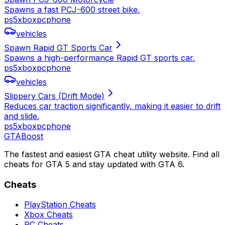
Spawns a fast PCJ-600 street bike.
ps5
xbox
pc
phone
vehicles
Spawn Rapid GT Sports Car
Spawns a high-performance Rapid GT sports car.
ps5
xbox
pc
phone
vehicles
Slippery Cars (Drift Mode)
Reduces car traction significantly, making it easier to drift
and slide.
ps5
xbox
pc
phone
GTA
Boost
The fastest and easiest GTA cheat utility website. Find all
cheats for GTA 5 and stay updated with GTA 6.
Cheats
PlayStation Cheats
Xbox Cheats
PC Cheats