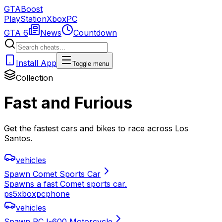
GTA
Boost
PlayStation
Xbox
PC
GTA 6
News
Countdown
Install App
Toggle menu
Collection
Fast and Furious
Get the fastest cars and bikes to race across Los
Santos.
vehicles
Spawn Comet Sports Car
Spawns a fast Comet sports car.
ps5
xbox
pc
phone
vehicles
Spawn PCJ-600 Motorcycle