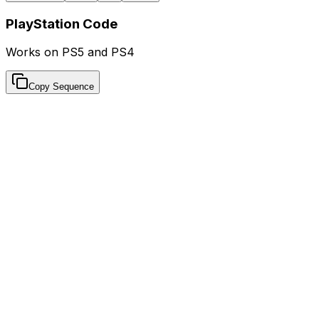
PlayStation Code
Works on PS5 and PS4
Copy Sequence