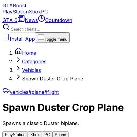
GTA
Boost
PlayStation
Xbox
PC
GTA 6
News
Countdown
Install App
Toggle menu
Home
Categories
Vehicles
Spawn Duster Crop Plane
vehicles
#
plane
#
flight
Spawn Duster Crop Plane
Spawns a classic Duster biplane.
PlayStation
Xbox
PC
Phone