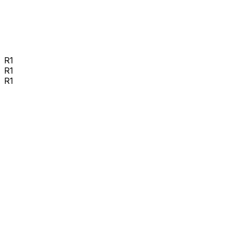
R1
R1
R1